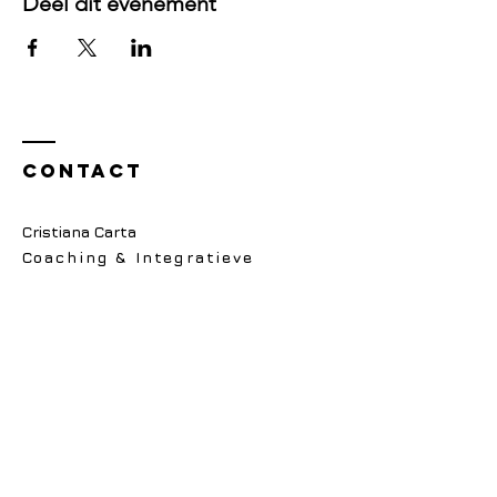
Deel dit evenement
Contact
Cristiana Carta
Coaching & Integratieve
Psychotherapie Praktijk
E:
contact@cartacoaching.nl
Alleen via email bereikbaar
Wanneer:
Maandag, Dinsdag, Donderdag,
9.00 - 16.00
NVPA lidmaatschap 104706