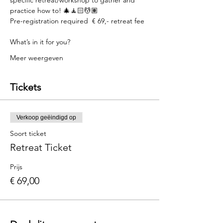
practice how to! 🎄🧘🏻💆🏽  
Pre-registration required  € 69,- retreat fee  
What’s in it for you?  
Meer weergeven
Tickets
Verkoop geëindigd op
Soort ticket
Retreat Ticket
Prijs
€ 69,00