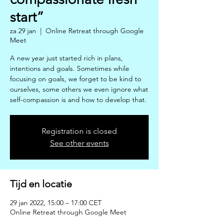
start”
za 29 jan
  |  
Online Retreat through Google
Meet
A new year just started rich in plans,
intentions and goals. Sometimes while
focusing on goals, we forget to be kind to
ourselves, some others we even ignore what
self-compassion is and how to develop that.
Registration is closed
See other events
Tijd en locatie
29 jan 2022, 15:00 – 17:00 CET
Online Retreat through Google Meet