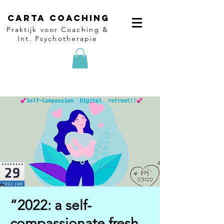
Carta Coaching
Praktijk voor Coaching &
Int. Psychotherapie
“2022: a self-
compassionate fresh