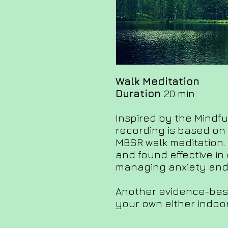
Walk Meditation
Duration
20 min
Inspired by the Mindfu
recording is based on 
MBSR walk meditation.
and found effective in
managing anxiety and 
Another evidence-bas
your own either indoor