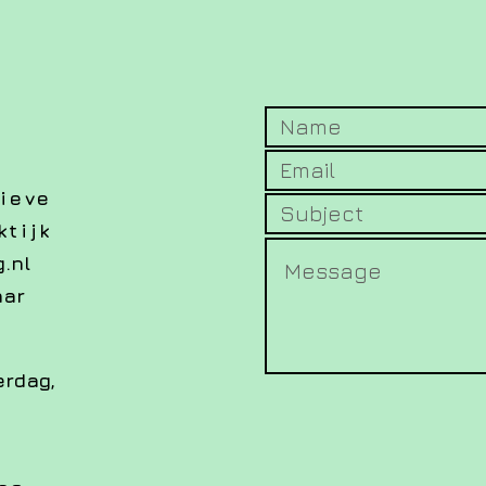
ieve
tijk
.nl
aar
erdag,