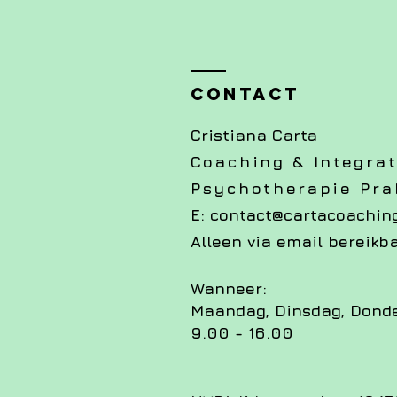
Contact
Cristiana Carta
Coaching & Integrat
Psychotherapie Prak
E:
contact@cartacoaching
Alleen via email bereikb
Wanneer:
Maandag, Dinsdag, Dond
9.00 - 16.00