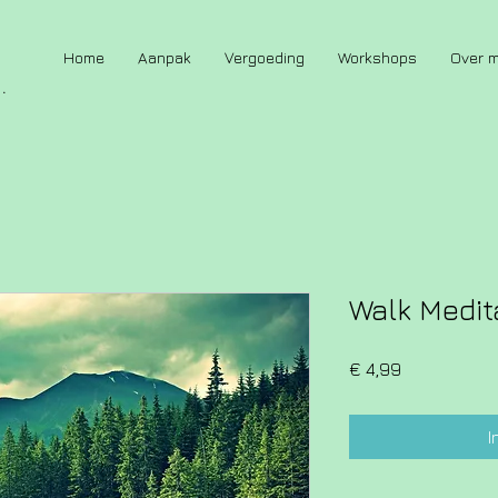
Home
Aanpak
Vergoeding
Workshops
Over m
.
Walk Medit
Prijs
€ 4,99
I