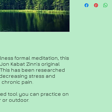
lness formal meditation, this
Jon Kabat Zinn’s original
 This has been researched
 decreasing stress and
chronic pain.
ed tool you can practice on
 or outdoor.