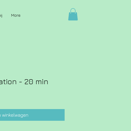
ij
More
ation - 20 min
n winkelwagen