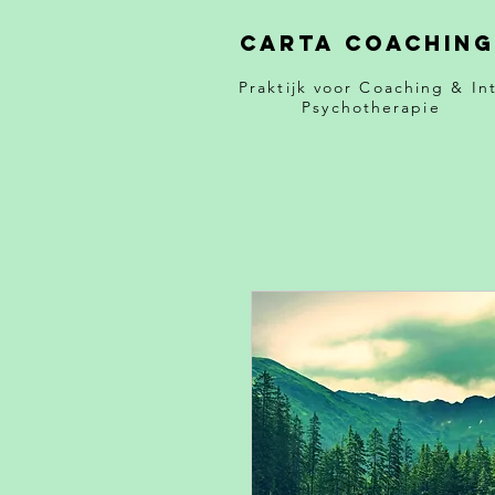
Carta Coaching
Praktijk voor Coaching & Int
Psychotherapie